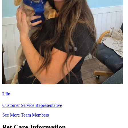
Lily
Customer Service Representative
See More Team Members
Pet Care Information