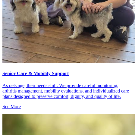
Senior Care & Mobility Support
As pets age, their needs shift. We provide careful monitoring,
arthritis management, mobility evaluations, and individualized care
plans designed to preserve comfort, dignity, and quality of life.
See More