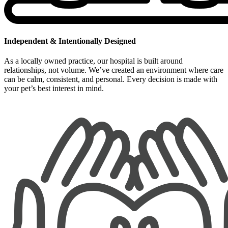
Independent & Intentionally Designed
As a locally owned practice, our hospital is built around
relationships, not volume. We’ve created an environment where care
can be calm, consistent, and personal. Every decision is made with
your pet’s best interest in mind.