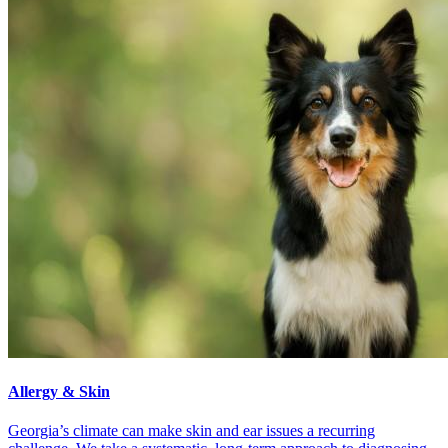
Allergy & Skin
Georgia’s climate can make skin and ear issues a recurring