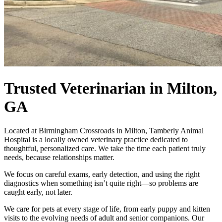
Trusted Veterinarian
in Milton,
GA
Located at Birmingham Crossroads in Milton, Tamberly Animal
Hospital is a locally owned veterinary practice dedicated to
thoughtful, personalized care. We take the time each patient truly
needs, because relationships matter.
We focus on careful exams, early detection, and using the right
diagnostics when something isn’t quite right—so problems are
caught early, not later.
We care for pets at every stage of life, from early puppy and kitten
visits to the evolving needs of adult and senior companions. Our