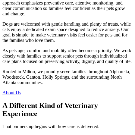
approach emphasizes preventive care, attentive monitoring, and
clear communication so families feel confident as their pets grow
and change.
Dogs are welcomed with gentle handling and plenty of treats, while
cats enjoy a dedicated exam space designed to reduce anxiety. Our
goal is simple: to make veterinary visits feel easier for pets and for
the families who love them.
As pets age, comfort and mobility often become a priority. We work
closely with families to support senior pets through individualized
care plans focused on preserving activity, dignity, and quality of life.
Rooted in Milton, we proudly serve families throughout Alpharetta,
Woodstock, Canton, Holly Springs, and the surrounding North
Atlanta communities.
About Us
A Different Kind of Veterinary
Experience
That partnership begins with how care is delivered.