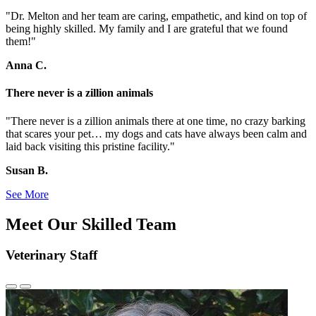
"Dr. Melton and her team are caring, empathetic, and kind on top of
being highly skilled. My family and I are grateful that we found
them!"
Anna C.
There never is a zillion animals
"There never is a zillion animals there at one time, no crazy barking
that scares your pet… my dogs and cats have always been calm and
laid back visiting this pristine facility."
Susan B.
See More
Meet Our Skilled Team
Veterinary Staff
Previous
Next
Slide
Slide