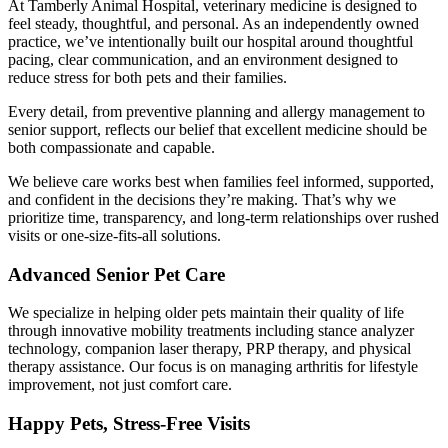
At Tamberly Animal Hospital, veterinary medicine is designed to
feel steady, thoughtful, and personal. As an independently owned
practice, we’ve intentionally built our hospital around thoughtful
pacing, clear communication, and an environment designed to
reduce stress for both pets and their families.
Every detail, from preventive planning and allergy management to
senior support, reflects our belief that excellent medicine should be
both compassionate and capable.
We believe care works best when families feel informed, supported,
and confident in the decisions they’re making. That’s why we
prioritize time, transparency, and long-term relationships over rushed
visits or one-size-fits-all solutions.
Advanced Senior Pet Care
We specialize in helping older pets maintain their quality of life
through innovative mobility treatments including stance analyzer
technology, companion laser therapy, PRP therapy, and physical
therapy assistance. Our focus is on managing arthritis for lifestyle
improvement, not just comfort care.
Happy Pets, Stress-Free Visits