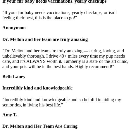
If your fur baby needs vaccinations, yearly checkups
"If your fur baby needs vaccinations, yearly checkups, or isn’t
feeling their best, this is the place to go!"
Anonymous
Dr. Melton and her team are truly amazing
"Dr. Melton and her team are truly amazing — caring, loving, and
unbelievably thorough. I drive 40+ miles every time my pup needs
care, and it’s ALWAYS worth it. Tamberly is a state-of-the-art clinic,
and your pets will be in the best hands. Highly recommend!"
Beth Laney
Incredibly kind and knowledgeable
"Incredibly kind and knowledgeable and so helpful in aiding my
senior dog in living his best life."
Amy T.
Dr. Melton and Her Team Are Caring