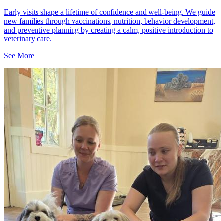
Early visits shape a lifetime of confidence and well-being. We guide
new families through vaccinations, nutrition, behavior development,
and preventive planning by creating a calm, positive introduction to
veterinary care.
See More