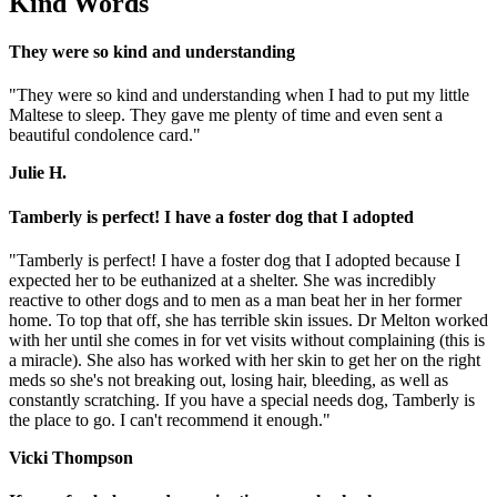
Kind Words
They were so kind and understanding
"They were so kind and understanding when I had to put my little
Maltese to sleep. They gave me plenty of time and even sent a
beautiful condolence card."
Julie H.
Tamberly is perfect! I have a foster dog that I adopted
"Tamberly is perfect! I have a foster dog that I adopted because I
expected her to be euthanized at a shelter. She was incredibly
reactive to other dogs and to men as a man beat her in her former
home. To top that off, she has terrible skin issues. Dr Melton worked
with her until she comes in for vet visits without complaining (this is
a miracle). She also has worked with her skin to get her on the right
meds so she's not breaking out, losing hair, bleeding, as well as
constantly scratching. If you have a special needs dog, Tamberly is
the place to go. I can't recommend it enough."
Vicki Thompson