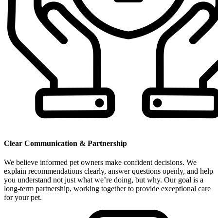
Clear Communication & Partnership
We believe informed pet owners make confident decisions. We
explain recommendations clearly, answer questions openly, and help
you understand not just what we’re doing, but why. Our goal is a
long-term partnership, working together to provide exceptional care
for your pet.