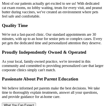
Most of our patients actually get excited to see us! With dedicated
cat exam rooms, no lobby waiting, treats for every visit, and peanut
butter during vaccines, we've created an environment where pets
feel safe and comfortable.
Quality Time
We're not a fast-paced clinic. Our standard appointments are 30
minutes, with up to an hour for senior pets or complex cases. Every
pet gets the dedicated time and personalized attention they deserve.
Proudly Independently Owned & Operated
As your local, family-owned practice, we're invested in this
community and committed to providing personalized care that larger
corporate clinics simply can't match.
Passionate About Pet Parent Education
We believe informed pet parents make the best decisions. We take
time to thoroughly explain treatments, answer all your questions,
and provide guidance for at-home care.
What You Can Expect