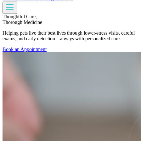
Thoughtful Care,
Thorough Medicine
Helping pets live their best lives through lower-stress visits, careful
exams, and early detection—always with personalized care.
Book an Appointment