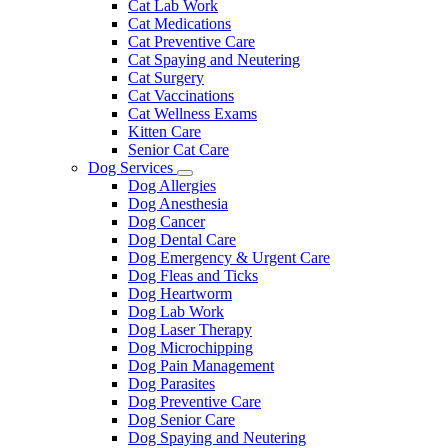
Cat Lab Work
Cat Medications
Cat Preventive Care
Cat Spaying and Neutering
Cat Surgery
Cat Vaccinations
Cat Wellness Exams
Kitten Care
Senior Cat Care
Dog Services
Toggle
Dog Allergies
Dropdown
Dog Anesthesia
Dog Cancer
Dog Dental Care
Dog Emergency & Urgent Care
Dog Fleas and Ticks
Dog Heartworm
Dog Lab Work
Dog Laser Therapy
Dog Microchipping
Dog Pain Management
Dog Parasites
Dog Preventive Care
Dog Senior Care
Dog Spaying and Neutering