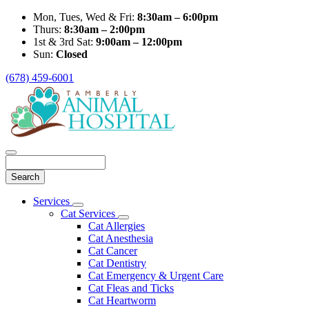
Mon, Tues, Wed & Fri:
8:30am – 6:00pm
Thurs:
8:30am – 2:00pm
1st & 3rd Sat:
9:00am – 12:00pm
Sun:
Closed
(678) 459-6001
Search
Main
Services
Toggle
Menu
Cat Services
Dropdown
Toggle
Cat Allergies
Dropdown
Cat Anesthesia
Cat Cancer
Cat Dentistry
Cat Emergency & Urgent Care
Cat Fleas and Ticks
Cat Heartworm