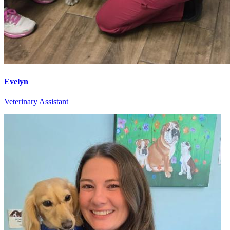
Evelyn
Veterinary Assistant