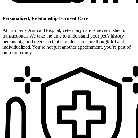
Personalized, Relationship-Focused Care
At Tamberly Animal Hospital, veterinary care is never rushed or
transactional. We take the time to understand your pet’s history,
personality, and needs so that care decisions are thoughtful and
individualized. You’re not just another appointment, you’re part of
our community.