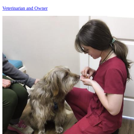
Veterinarian and Owner