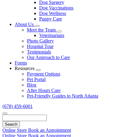
Dog Surgery
Dog Vaccinations
Dog Wellness
Puppy Care
About Us
Toggle
Meet the Team
Dropdown
Toggle
Veterinarians
Dropdown
Photo Gallery
Hospital Tour
Testimonials
Our Approach to Care
Forms
Resources
Toggle
Payment Options
Dropdown
Pet Portal
Blog
After Hours Care
Pet-Friendly Guides to North Atlanta
(678) 459-6001
Search
Online Store
Book an Appointment
Online Store
Book an Appointment