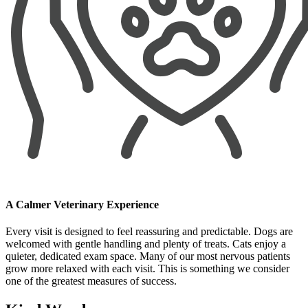
A Calmer Veterinary Experience
Every visit is designed to feel reassuring and predictable. Dogs are
welcomed with gentle handling and plenty of treats. Cats enjoy a
quieter, dedicated exam space. Many of our most nervous patients
grow more relaxed with each visit. This is something we consider
one of the greatest measures of success.