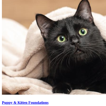
Puppy & Kitten Foundations