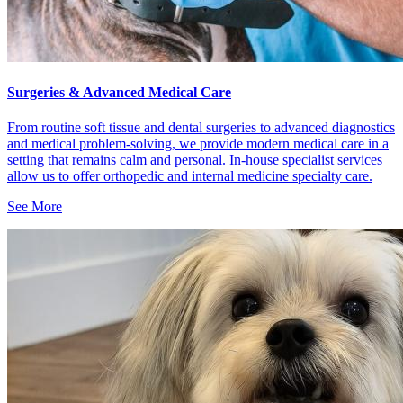
Surgeries & Advanced Medical Care
From routine soft tissue and dental surgeries to advanced diagnostics
and medical problem-solving, we provide modern medical care in a
setting that remains calm and personal. In-house specialist services
allow us to offer orthopedic and internal medicine specialty care.
See More