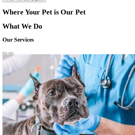
Where Your Pet is Our Pet
What We Do
Our Services
Previous
Next
Slide
Slide