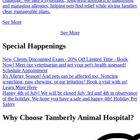
challenge. We take a systematic, long-term approach to diagnosing
and managing allergies, helping pets find relief while giving families
clear, manageable plans.
See More
See More
Special Happenings
New Clients
Discounted Exam - 20% Off
Limited Time - Book
Now! Meet our veterinarian and get your pet's health assessed!
Schedule Appointment
It's Allergy Season!
And pets can be affected too. Noticing
scratching, paw chewing, or ear irritation? Book a visit with us!
Learn More Here
Happy 4th of July!
We will be closed July 3rd and 4th in observance
of the holiday. We hope you have a safe and happy 4th!
Holiday Pet
Safety
Why Choose Tamberly Animal Hospital?