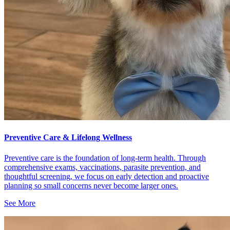
Preventive Care & Lifelong Wellness
Preventive care is the foundation of long-term health. Through
comprehensive exams, vaccinations, parasite prevention, and
thoughtful screening, we focus on early detection and proactive
planning so small concerns never become larger ones.
See More