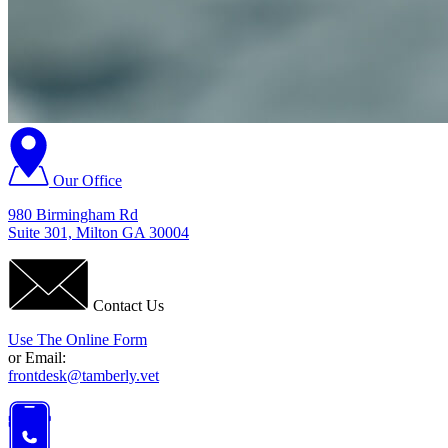
Our Office
980 Birmingham Rd
Suite 301, Milton GA 30004
Contact Us
Use The Online Form
or Email:
frontdesk@tamberly.vet