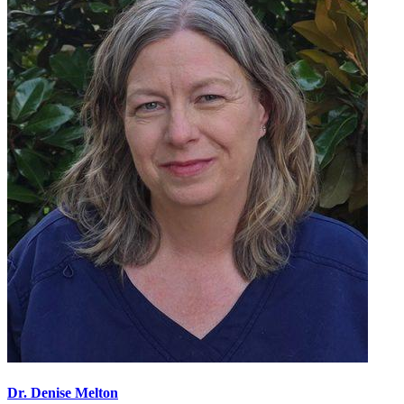
Dr. Denise Melton