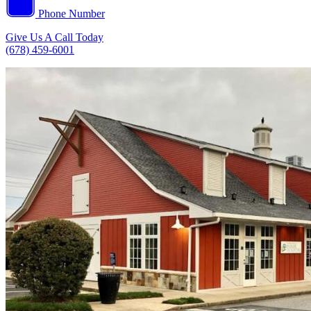
Phone Number
Give Us A Call Today
(678) 459-6001