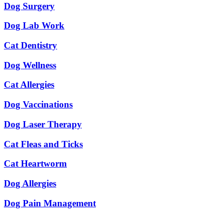
Dog Surgery
Dog Lab Work
Cat Dentistry
Dog Wellness
Cat Allergies
Dog Vaccinations
Dog Laser Therapy
Cat Fleas and Ticks
Cat Heartworm
Dog Allergies
Dog Pain Management