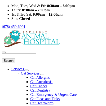
Mon, Tues, Wed & Fri:
8:30am – 6:00pm
Thurs:
8:30am – 2:00pm
1st & 3rd Sat:
9:00am – 12:00pm
Sun:
Closed
(678) 459-6001
Search
Main
Services
Toggle
Menu
Cat Services
Dropdown
Toggle
Cat Allergies
Dropdown
Cat Anesthesia
Cat Cancer
Cat Dentistry
Cat Emergency & Urgent Care
Cat Fleas and Ticks
Cat Heartworm