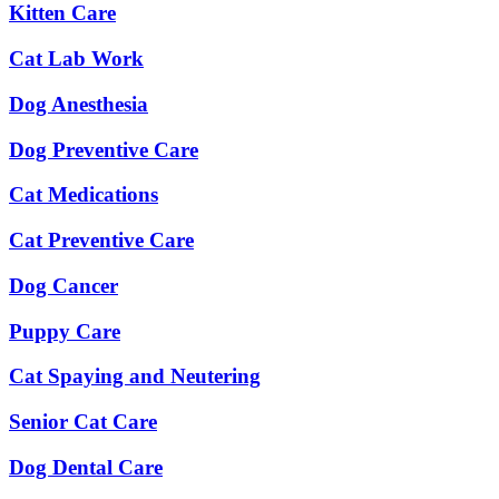
Kitten Care
Cat Lab Work
Dog Anesthesia
Dog Preventive Care
Cat Medications
Cat Preventive Care
Dog Cancer
Puppy Care
Cat Spaying and Neutering
Senior Cat Care
Dog Dental Care