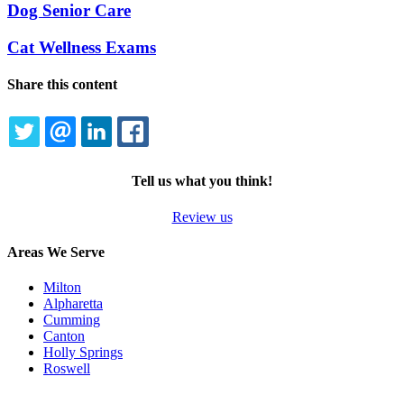
Dog Senior Care
Cat Wellness Exams
Share this content
TWITTER
EMAIL
LINKEDIN
FACEBOOK
Tell us what you think!
Review us
Areas We Serve
Milton
Alpharetta
Cumming
Canton
Holly Springs
Roswell