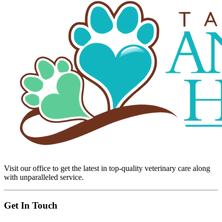
Visit our office to get the latest in top-quality veterinary care along
with unparalleled service.
Get In Touch