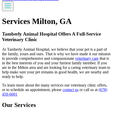
Services Milton, GA
Tamberly Animal Hospital Offers A Full-Service
Veterinary Clinic
At Tamberly Animal Hospital, we believe that your pet is a part of
the family, yours and ours. That is why we have made it our mission
to provide comprehensive and compassionate
veterinary care
that is
in the best interests of you and your furriest family member. If you
are in the Milton area and are looking for a caring veterinary team to
help make sure your pet remains in good health, we are nearby and
ready to help.
To learn more about the many services our veterinary clinic offers,
or to schedule an appointment, please
contact us
or call us at
(678)
459-6001
Our Services