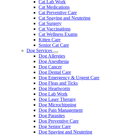
Cat Lab Work
Cat Medications
Cat Preventive Care
Cat Spaying and Neutering
Cat Surgery
Cat Vaccinations
Cat Wellness Exams
Kitten Care
Senior Cat Care
Dog Services
Toggle
Dog Allergies
Dropdown
Dog Anesthesia
Dog Cancer
Dog Dental Care
Dog Emergency & Urgent Care
Dog Fleas and Ticks
Dog Heartworm
Dog Lab Work
Dog Laser Therapy
Dog Microchipping
Dog Pain Management
Dog Parasites
Dog Preventive Care
Dog Senior Care
Dog Spaying and Neutering