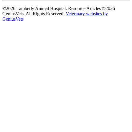
©2026 Tamberly Animal Hospital. Resource Articles ©2026
GeniusVets. All Rights Reserved.
Veterinary websites by
GeniusVets