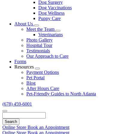
Dog Surgery
Dog Vaccinations
Dog Wellness
Puppy Care
About Us
Toggle
Meet the Team
Dropdown
Toggle
Veterinarians
Dropdown
Photo Gallery
Hospital Tour
Testimonials
Our Approach to Care
Forms
Resources
Toggle
Payment Options
Dropdown
Pet Portal
Blog
After Hours Care
Pet-Friendly Guides to North Atlanta
(678) 459-6001
Search
Online Store
Book an Appointment
Online Store
Book an Appointment