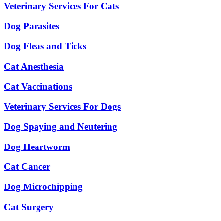
Veterinary Services For Cats
Dog Parasites
Dog Fleas and Ticks
Cat Anesthesia
Cat Vaccinations
Veterinary Services For Dogs
Dog Spaying and Neutering
Dog Heartworm
Cat Cancer
Dog Microchipping
Cat Surgery