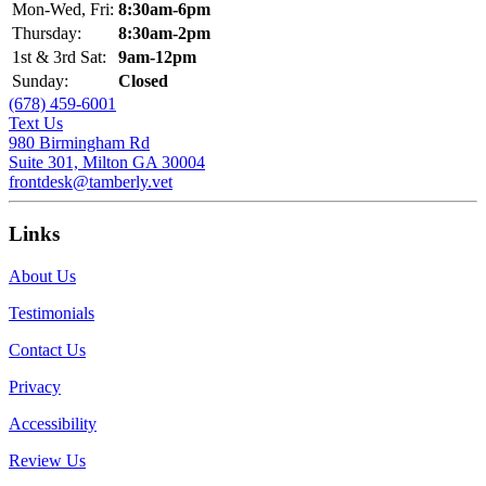
Mon-Wed, Fri:
8:30am-6pm
Thursday:
8:30am-2pm
1st & 3rd Sat:
9am-12pm
Sunday:
Closed
(678) 459-6001
Text Us
980 Birmingham Rd
Suite 301, Milton GA 30004
frontdesk@tamberly.vet
Links
About Us
Testimonials
Contact Us
Privacy
Accessibility
Review Us