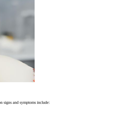
mon signs and symptoms include: