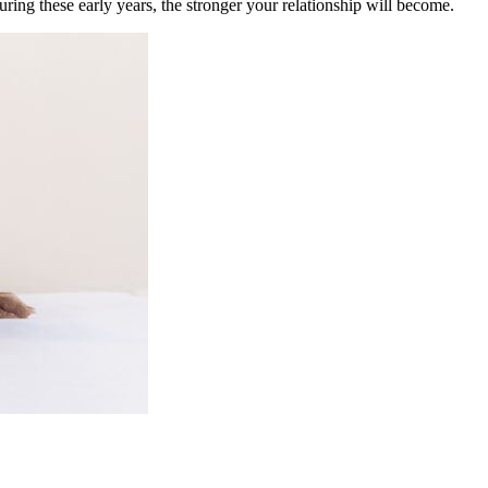
ring these early years, the stronger your relationship will become.