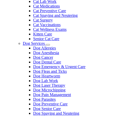
Cat Lab Work
Cat Medications
Cat Preventive Care
Cat Spaying and Neutering
Cat Surgery
Cat Vaccinations
Cat Wellness Exams
Kitten Care
Senior Cat Care
Dog Services
Toggle
Dog Allergies
Dropdown
Dog Anesthesia
Dog Cancer
Dog Dental Care
Dog Emergency & Urgent Care
Dog Fleas and Ticks
Dog Heartworm
Dog Lab Work
Dog Laser Therapy
Dog Microchipping
Dog Pain Management
Dog Parasites
Dog Preventive Care
Dog Senior Care
Dog Spaying and Neutering