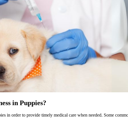
ess in Puppies?
puppies in order to provide timely medical care when needed. Some com