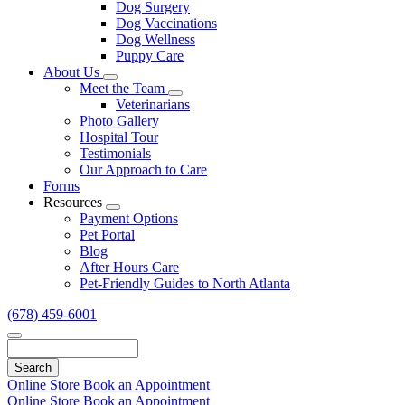
Dog Surgery
Dog Vaccinations
Dog Wellness
Puppy Care
About Us
Toggle
Meet the Team
Dropdown
Toggle
Veterinarians
Dropdown
Photo Gallery
Hospital Tour
Testimonials
Our Approach to Care
Forms
Resources
Toggle
Payment Options
Dropdown
Pet Portal
Blog
After Hours Care
Pet-Friendly Guides to North Atlanta
(678) 459-6001
Search
Online Store
Book an Appointment
Online Store
Book an Appointment