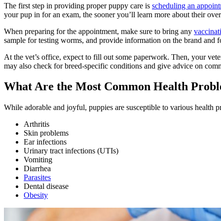
The first step in providing proper puppy care is
scheduling an appoint
your pup in for an exam, the sooner you’ll learn more about their overa
When preparing for the appointment, make sure to bring any
vaccinat
sample for testing worms, and provide information on the brand and f
At the vet’s office, expect to fill out some paperwork. Then, your vet
may also check for breed-specific conditions and give advice on comm
What Are the Most Common Health Proble
While adorable and joyful, puppies are susceptible to various health
Arthritis
Skin problems
Ear infections
Urinary tract infections (UTIs)
Vomiting
Diarrhea
Parasites
Dental disease
Obesity