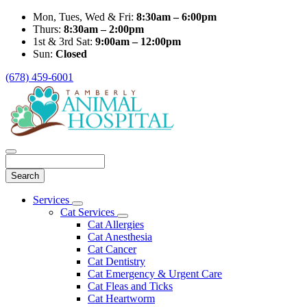
Mon, Tues, Wed & Fri:
8:30am – 6:00pm
Thurs:
8:30am – 2:00pm
1st & 3rd Sat:
9:00am – 12:00pm
Sun:
Closed
(678) 459-6001
Search
Main
Services
Toggle
Menu
Cat Services
Dropdown
Toggle
Cat Allergies
Dropdown
Cat Anesthesia
Cat Cancer
Cat Dentistry
Cat Emergency & Urgent Care
Cat Fleas and Ticks
Cat Heartworm