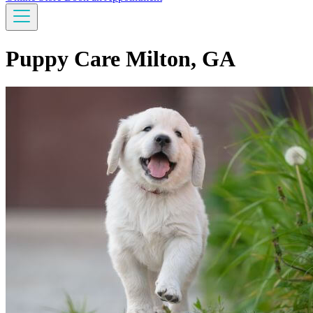
Puppy Care Milton, GA