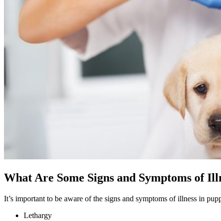
What Are Some Signs and Symptoms of Illn
It’s important to be aware of the signs and symptoms of illness in 
Lethargy