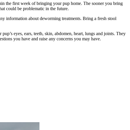
hin the first week of bringing your pup home. The sooner you bring
hat could be problematic in the future.
s any information about deworming treatments. Bring a fresh stool
 pup’s eyes, ears, teeth, skin, abdomen, heart, lungs and joints. They
questions you have and raise any concerns you may have.