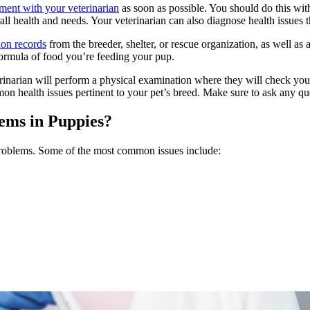
ment with your veterinarian
as soon as possible. You should do this wit
ll health and needs. Your veterinarian can also diagnose health issues t
ion records
from the breeder, shelter, or rescue organization, as well a
ormula of food you’re feeding your pup.
erinarian will perform a physical examination where they will check your
on health issues pertinent to your pet’s breed. Make sure to ask any 
ms in Puppies?
 problems. Some of the most common issues include: