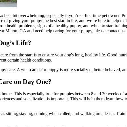
be a bit overwhelming, especially if you’re a first-time pet owner. Pupp
f giving your puppy the best start in life, and we’re here to help make s
mmon health problems, signs of a healthy puppy, and when to start
trainin
 near Milton, GA and need help caring for your puppy, please contact us 
og’s Life?
re from the start is to ensure your dog's long, healthy life.
Good nutri
ent certain health conditions.
py care. A well-cared-for puppy is more socialized, better behaved, an
 Care on Day One?
up home. This is especially true for puppies between 8 and 20 weeks of 
eriences and socialization is important. This will help them learn how t
ch as sitting, staying, coming when called, and walking on a leash. Train