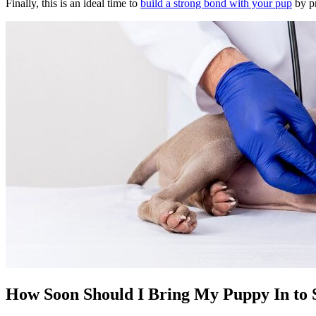
Finally, this is an ideal time to
build a strong bond with your pup
by pr
How Soon Should I Bring My Puppy In to S