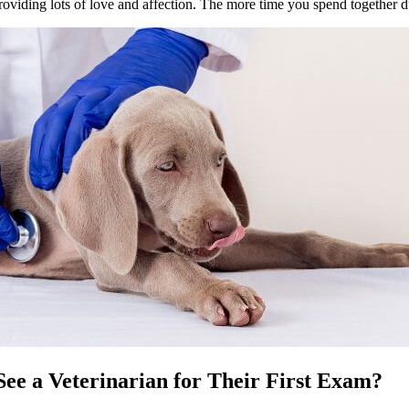
oviding lots of love and affection. The more time you spend together du
ee a Veterinarian for Their First Exam?