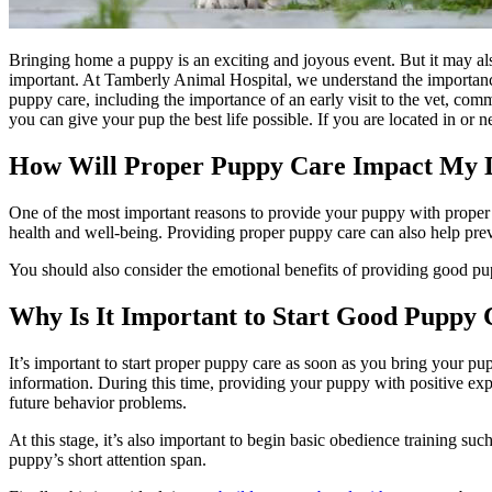
Bringing home a puppy is an exciting and joyous event. But it may also 
important. At Tamberly Animal Hospital, we understand the importance o
puppy care, including the importance of an early visit to the vet, co
you can give your pup the best life possible. If you are located in or
How Will Proper Puppy Care Impact My D
One of the most important reasons to provide your puppy with proper ca
health and well-being. Providing proper puppy care can also help prev
You should also consider the emotional benefits of providing good pup
Why Is It Important to Start Good Puppy
It’s important to start proper puppy care as soon as you bring your p
information. During this time, providing your puppy with positive exp
future behavior problems.
At this stage, it’s also important to begin basic obedience training su
puppy’s short attention span.