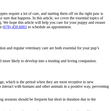
ies require a lot of care, and starting them off on the right paw is
ure that happens. In this article, we cover the essential topics of
g
. We hope this article will help you care for your puppy and ensure
at
(678) 459-6001
to schedule an appointment.
tion
and regular veterinary care are both essential for your pup’s
d more likely to develop into a trusting and loving companion.
age, which is the period when they are most receptive to new
o interact with humans and other animals in a positive way, preventing
ing sessions should be frequent but short in duration due to the