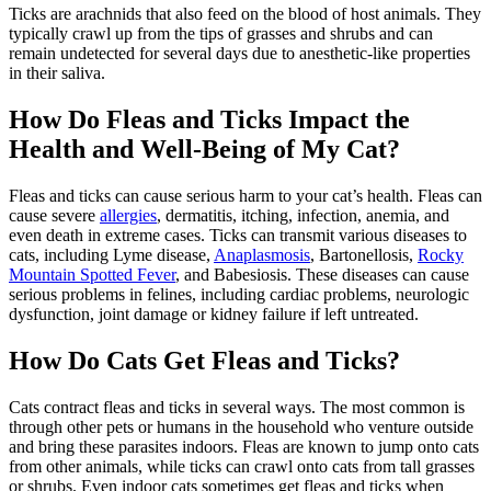
Ticks are arachnids that also feed on the blood of host animals. They
typically crawl up from the tips of grasses and shrubs and can
remain undetected for several days due to anesthetic-like properties
in their saliva.
How Do Fleas and Ticks Impact the
Health and Well-Being of My Cat?
Fleas and ticks can cause serious harm to your cat’s health. Fleas can
cause severe
allergies
,
dermatitis, itching, infection
, anemia, and
even death in extreme cases. Ticks can transmit various diseases to
cats, including Lyme disease,
Anaplasmosis
, Bartonellosis,
Rocky
Mountain Spotted Fever
, and Babesiosis. These diseases can cause
serious problems in felines, including cardiac problems, neurologic
dysfunction, joint damage or kidney failure if left untreated.
How Do Cats Get Fleas and Ticks?
Cats contract fleas and ticks in several ways. The most common is
through other pets or humans in the household who venture outside
and bring these parasites indoors. Fleas are known to jump onto cats
from other animals, while ticks can crawl onto cats from tall grasses
or shrubs. Even indoor cats sometimes get fleas and ticks when