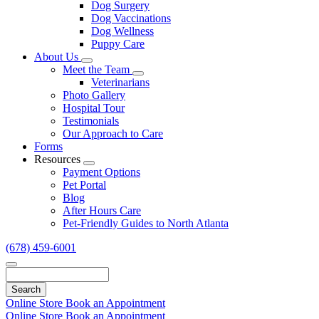
Dog Surgery
Dog Vaccinations
Dog Wellness
Puppy Care
About Us
Toggle
Meet the Team
Dropdown
Toggle
Veterinarians
Dropdown
Photo Gallery
Hospital Tour
Testimonials
Our Approach to Care
Forms
Resources
Toggle
Payment Options
Dropdown
Pet Portal
Blog
After Hours Care
Pet-Friendly Guides to North Atlanta
(678) 459-6001
Search
Online Store
Book an Appointment
Online Store
Book an Appointment