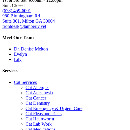
1st & 3rd Sat: 9:00am - 12:00pm
Sun: Closed
(678) 459-6001
980 Birmingham Rd
Suite 301, Milton GA 30004
frontdesk@tamberly.vet
Meet Our Team
Dr. Denise Melton
Evelyn
Lily
Services
Cat Services
Cat Allergies
Cat Anesthesia
Cat Cancer
Cat Dentistry
Cat Emergency & Urgent Care
Cat Fleas and Ticks
Cat Heartworm
Cat Lab Work
Cat Medications