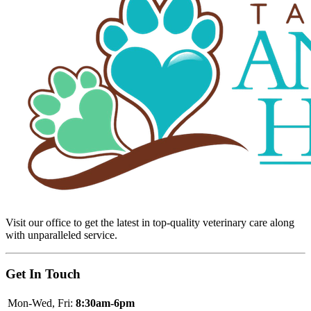
Visit our office to get the latest in top-quality veterinary care along
with unparalleled service.
Get In Touch
Mon-Wed, Fri:
8:30am-6pm