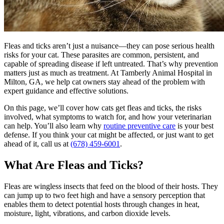
Fleas and ticks aren’t just a nuisance—they can pose serious health
risks for your cat. These parasites are common, persistent, and
capable of spreading disease if left untreated. That’s why prevention
matters just as much as treatment. At Tamberly Animal Hospital in
Milton, GA, we help cat owners stay ahead of the problem with
expert guidance and effective solutions.
On this page, we’ll cover how cats get fleas and ticks, the risks
involved, what symptoms to watch for, and how your veterinarian
can help. You’ll also learn why
routine preventive care
is your best
defense. If you think your cat might be affected, or just want to get
ahead of it, call us at
(678) 459-6001
.
What Are Fleas and Ticks?
Fleas are wingless insects that feed on the blood of their hosts. They
can jump up to two feet high and have a sensory perception that
enables them to detect potential hosts through changes in heat,
moisture, light, vibrations, and carbon dioxide levels.