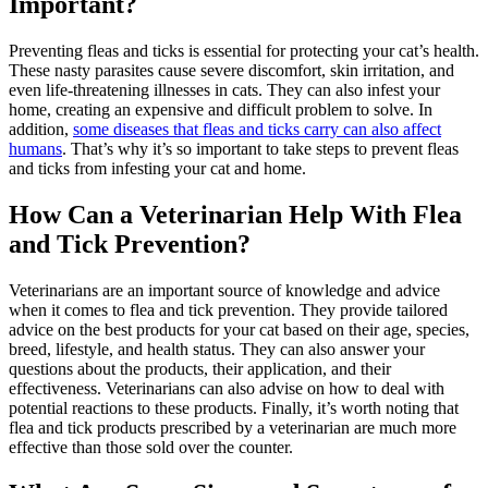
Important?
Preventing fleas and ticks is essential for protecting your cat’s health.
These nasty parasites cause severe discomfort, skin irritation, and
even life-threatening illnesses in cats. They can also infest your
home, creating an expensive and difficult problem to solve. In
addition,
some diseases that fleas and ticks carry can also affect
humans
. That’s why it’s so important to take steps to prevent fleas
and ticks from infesting your cat and home.
How Can a Veterinarian Help With Flea
and Tick Prevention?
Veterinarians are an important source of knowledge and advice
when it comes to flea and tick prevention. They provide tailored
advice on the best products for your cat based on their age, species,
breed, lifestyle, and health status. They can also answer your
questions about the products, their application, and their
effectiveness. Veterinarians can also advise on how to deal with
potential reactions to these products. Finally, it’s worth noting that
flea and tick products prescribed by a veterinarian are much more
effective than those sold over the counter.