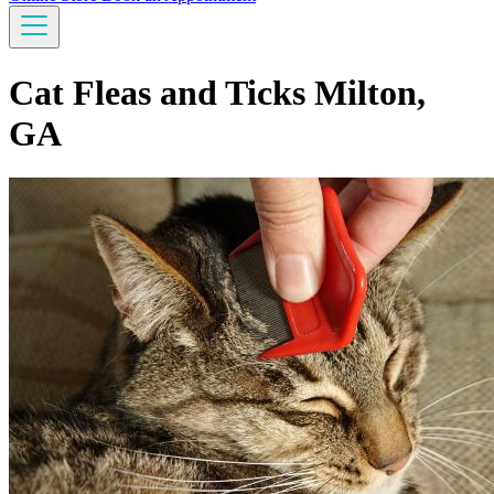
Cat Fleas and Ticks Milton,
GA