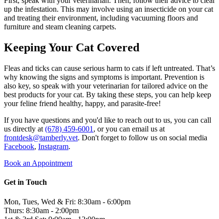
First, speak with your veterinarian. Then, follow their advice to clear
up the infestation. This may involve using an insecticide on your cat
and treating their environment, including vacuuming floors and
furniture and steam cleaning carpets.
Keeping Your Cat Covered
Fleas and ticks can cause serious harm to cats if left untreated. That’s
why knowing the signs and symptoms is important. Prevention is
also key, so speak with your veterinarian for tailored advice on the
best products for your cat. By taking these steps, you can help keep
your feline friend healthy, happy, and parasite-free!
If you have questions and you'd like to reach out to us, you can call
us directly at
(678) 459-6001
, or you can email us at
frontdesk@tamberly.vet
. Don't forget to follow us on social media
Facebook
,
Instagram
.
Book an Appointment
Get in Touch
Mon, Tues, Wed & Fri: 8:30am - 6:00pm
Thurs: 8:30am - 2:00pm