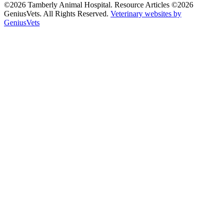
©2026 Tamberly Animal Hospital. Resource Articles ©2026
GeniusVets. All Rights Reserved.
Veterinary websites by
GeniusVets