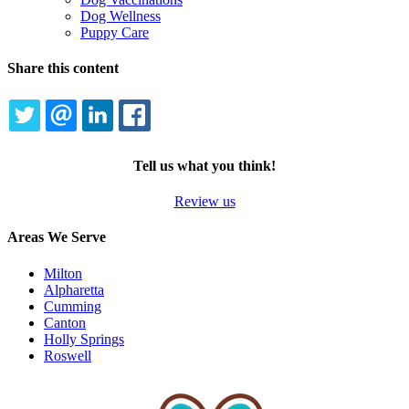
Dog Wellness
Puppy Care
Share this content
TWITTER
EMAIL
LINKEDIN
FACEBOOK
Tell us what you think!
Review us
Areas We Serve
Milton
Alpharetta
Cumming
Canton
Holly Springs
Roswell