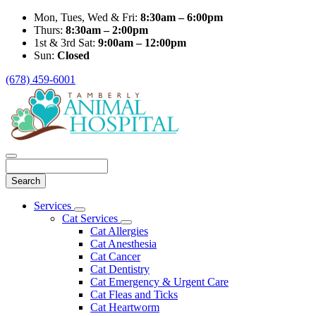
Mon, Tues, Wed & Fri:
8:30am – 6:00pm
Thurs:
8:30am – 2:00pm
1st & 3rd Sat:
9:00am – 12:00pm
Sun:
Closed
(678) 459-6001
Search
Main
Services
Toggle
Menu
Cat Services
Dropdown
Toggle
Cat Allergies
Dropdown
Cat Anesthesia
Cat Cancer
Cat Dentistry
Cat Emergency & Urgent Care
Cat Fleas and Ticks
Cat Heartworm