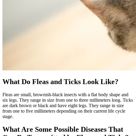
What Do Fleas and Ticks Look Like?
Fleas are small, brownish-black insects with a flat body shape and
six legs. They range in size from one to three millimeters long. Ticks
are dark brown or black and have eight legs. They range in size
from one to five millimeters depending on their current life cycle
stage.
What Are Some Possible Diseases That