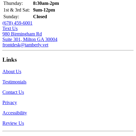
Thursday:
8:30am-2pm
1st & 3rd Sat:
9am-12pm
Sunday:
Closed
(678) 459-6001
Text Us
980 Birmingham Rd
Suite 301, Milton GA 30004
frontdesk@tamberly.vet
Links
About Us
Testimonials
Contact Us
Privacy
Accessibility
Review Us