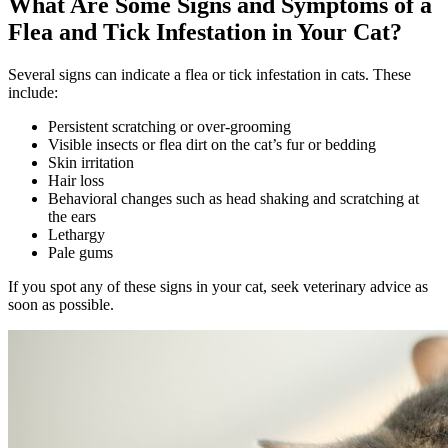
What Are Some Signs and Symptoms of a
Flea and Tick Infestation in Your Cat?
Several signs can indicate a flea or tick infestation in cats. These
include:
Persistent scratching or over-grooming
Visible insects or flea dirt on the cat’s fur or bedding
Skin irritation
Hair loss
Behavioral changes such as head shaking and scratching at
the ears
Lethargy
Pale gums
If you spot any of these signs in your cat, seek veterinary advice as
soon as possible.