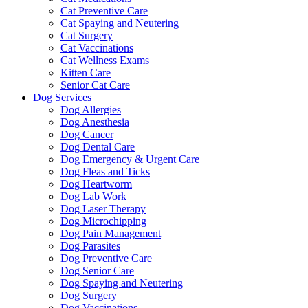
Cat Preventive Care
Cat Spaying and Neutering
Cat Surgery
Cat Vaccinations
Cat Wellness Exams
Kitten Care
Senior Cat Care
Dog Services
Dog Allergies
Dog Anesthesia
Dog Cancer
Dog Dental Care
Dog Emergency & Urgent Care
Dog Fleas and Ticks
Dog Heartworm
Dog Lab Work
Dog Laser Therapy
Dog Microchipping
Dog Pain Management
Dog Parasites
Dog Preventive Care
Dog Senior Care
Dog Spaying and Neutering
Dog Surgery
Dog Vaccinations