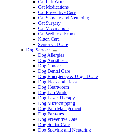
Cat Lab Work
Cat Medications
Cat Preventive Care
Cat Spaying and Neutering
Cat Surgery
Cat Vaccinations
Cat Wellness Exams
Kitten Care
Senior Cat Care
Dog Services
Toggle
Dog Allergies
Dropdown
Dog Anesthesia
Dog Cancer
Dog Dental Care
Dog Emergency & Urgent Care
Dog Fleas and Ticks
Dog Heartworm
Dog Lab Work
Dog Laser Therapy
Dog Microchipping
Dog Pain Management
Dog Parasites
Dog Preventive Care
Dog Senior Care
Dog Spaying and Neutering