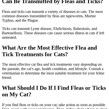
Can Be Transmitted by Fleas and Ticks?
Fleas and ticks can transmit a variety of diseases to cats. The most
common diseases transmitted by fleas are tapeworms, Murine
Typhus, and the Plague.
Ticks can transmit Lyme disease, Ehrlichiosis, Babesiosis, and
Bartonellosis. These diseases can cause serious illness in cats if left
untreated.
What Are the Most Effective Flea and
Tick Treatments for Cats?
The most effective cat flea and tick treatments vary depending on
the parasite, the cat’s age, health condition, and lifestyle. Consult a
veterinarian to determine the most suitable treatment for your feline
friend.
What Should I Do If I Find Fleas or Ticks
on My Cat?
If you find fleas or ticks on your cat, take action as soon as possible.