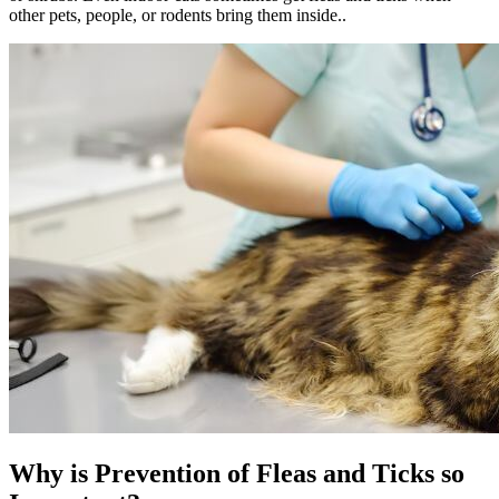
other pets, people, or rodents bring them inside..
Why is Prevention of Fleas and Ticks so