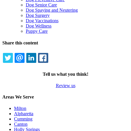
Dog Senior Care
Dog Spaying and Neutering
Dog Surgery
Dog Vaccinations
Dog Wellness
Puppy Care
Share this content
TWITTER
EMAIL
LINKEDIN
FACEBOOK
Tell us what you think!
Review us
Areas We Serve
Milton
Alpharetta
Cumming
Canton
Holly Springs