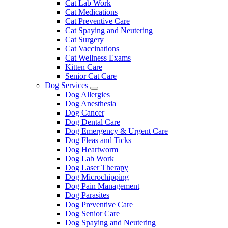
Cat Lab Work
Cat Medications
Cat Preventive Care
Cat Spaying and Neutering
Cat Surgery
Cat Vaccinations
Cat Wellness Exams
Kitten Care
Senior Cat Care
Dog Services
Toggle
Dog Allergies
Dropdown
Dog Anesthesia
Dog Cancer
Dog Dental Care
Dog Emergency & Urgent Care
Dog Fleas and Ticks
Dog Heartworm
Dog Lab Work
Dog Laser Therapy
Dog Microchipping
Dog Pain Management
Dog Parasites
Dog Preventive Care
Dog Senior Care
Dog Spaying and Neutering