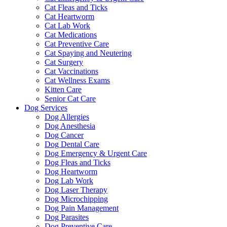
Cat Fleas and Ticks
Cat Heartworm
Cat Lab Work
Cat Medications
Cat Preventive Care
Cat Spaying and Neutering
Cat Surgery
Cat Vaccinations
Cat Wellness Exams
Kitten Care
Senior Cat Care
Dog Services
Dog Allergies
Dog Anesthesia
Dog Cancer
Dog Dental Care
Dog Emergency & Urgent Care
Dog Fleas and Ticks
Dog Heartworm
Dog Lab Work
Dog Laser Therapy
Dog Microchipping
Dog Pain Management
Dog Parasites
Dog Preventive Care