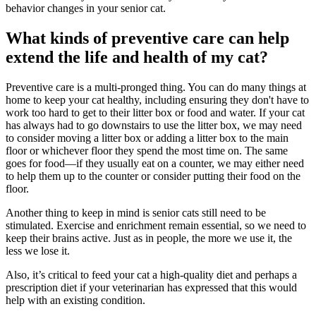
behavior changes in your senior cat.
What kinds of preventive care can help
extend the life and health of my cat?
Preventive care is a multi-pronged thing. You can do many things at
home to keep your cat healthy, including ensuring they don't have to
work too hard to get to their litter box or food and water. If your cat
has always had to go downstairs to use the litter box, we may need
to consider moving a litter box or adding a litter box to the main
floor or whichever floor they spend the most time on. The same
goes for food—if they usually eat on a counter, we may either need
to help them up to the counter or consider putting their food on the
floor.
Another thing to keep in mind is senior cats still need to be
stimulated. Exercise and enrichment remain essential, so we need to
keep their brains active. Just as in people, the more we use it, the
less we lose it.
Also, it’s critical to feed your cat a high-quality diet and perhaps a
prescription diet if your veterinarian has expressed that this would
help with an existing condition.