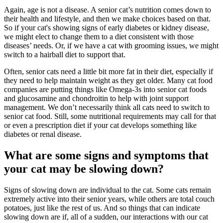
Again, age is not a disease. A senior cat’s
nutrition
comes down to
their health and lifestyle, and then we make choices based on that.
So if your cat's showing signs of early diabetes or kidney disease,
we might elect to change them to a diet consistent with those
diseases’ needs. Or, if we have a cat with grooming issues, we might
switch to a hairball diet to support that.
Often, senior cats need a little bit more fat in their diet, especially if
they need to help maintain weight as they get older. Many cat food
companies are putting things like Omega-3s into senior cat foods
and glucosamine and chondroitin to help with joint support
management. We don’t necessarily think all cats need to switch to
senior cat food. Still, some nutritional requirements may call for that
or even a prescription diet if your cat develops something like
diabetes or renal disease.
What are some signs and symptoms that
your cat may be slowing down?
Signs of slowing down are individual to the cat. Some cats remain
extremely active into their senior years, while others are total couch
potatoes, just like the rest of us. And so things that can indicate
slowing down are if, all of a sudden, our interactions with our cat