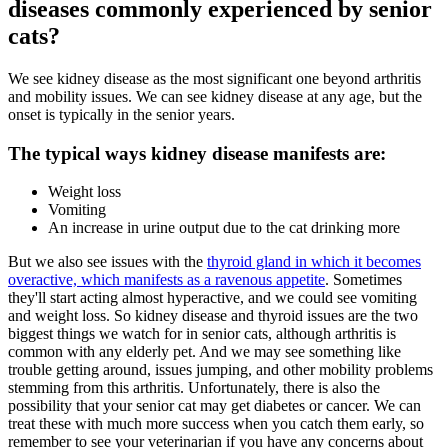
diseases commonly experienced by senior
cats?
We see kidney disease as the most significant one beyond arthritis
and mobility issues. We can see kidney disease at any age, but the
onset is typically in the senior years.
The typical ways kidney disease manifests are:
Weight loss
Vomiting
An increase in urine output due to the cat drinking more
But we also see issues with the
thyroid gland in which it becomes
overactive, which manifests as a ravenous appetite
. Sometimes
they'll start acting almost hyperactive, and we could see vomiting
and weight loss. So kidney disease and thyroid issues are the two
biggest things we watch for in senior cats, although arthritis is
common with any elderly pet. And we may see something like
trouble getting around, issues jumping, and other mobility problems
stemming from this arthritis. Unfortunately, there is also the
possibility that your senior cat may get diabetes or cancer. We can
treat these with much more success when you catch them early, so
remember to see your veterinarian if you have any concerns about