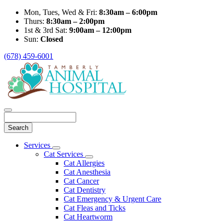
Mon, Tues, Wed & Fri:
8:30am – 6:00pm
Thurs:
8:30am – 2:00pm
1st & 3rd Sat:
9:00am – 12:00pm
Sun:
Closed
(678) 459-6001
Search
Main
Services
Toggle
Menu
Cat Services
Dropdown
Toggle
Cat Allergies
Dropdown
Cat Anesthesia
Cat Cancer
Cat Dentistry
Cat Emergency & Urgent Care
Cat Fleas and Ticks
Cat Heartworm