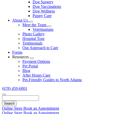
Dog Surgery
Dog Vaccinations
Dog Wellness
Puppy Care
About Us
Toggle
Meet the Team
Dropdown
Toggle
Veterinarians
Dropdown
Photo Gallery
Hospital Tour
Testimonials
Our Approach to Care
Forms
Resources
Toggle
Payment Options
Dropdown
Pet Portal
Blog
After Hours Care
Pet-Friendly Guides to North Atlanta
(678) 459-6001
Search
Online Store
Book an Appointment
Online Store
Book an Appointment