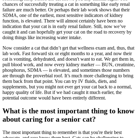
chances of successfully treating a cat in something like early renal
failure are much better. Or perhaps their lab work shows that their
SDMA, one of the earliest, most sensitive indicators of kidney
function, is elevated. There will almost certainly have been no
indication that your cat is in early renal failure. Still, now we’ve
caught it and can hopefully get your cat on the road to recovery by
doing things like increasing water intake.
Now consider a cat that didn’t get that wellness exam and, thus, that
lab work. Fast forward six or eight months to a year, and now their
cat is vomiting, dehydrated, and doesn't want to eat. We get them in,
pull blood work, and now every kidney marker — BUN, creatinine,
phosphorus, SDMA — is elevated, and sometimes those numbers
are through the proverbial roof. It’s much more challenging to bring
them back from that point. You can try IV fluids, diets, and
supplements, but you might not ever get your cat back to a normal,
happy quality of life. But if we had caught it much earlier, the
potential outcome would have been entirely different.
What is the most important thing to know
about caring for a senior cat?
The most important thing to remember is that you're their best
advocate, and you know them best. Cats can be challenging to