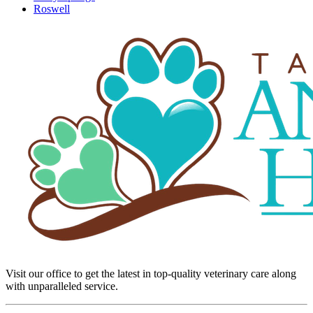
Roswell
Visit our office to get the latest in top-quality veterinary care along
with unparalleled service.