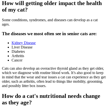
How will getting older impact the health
of my cat?
Some conditions, syndromes, and diseases can develop as a cat
ages.
The diseases we most often see in senior cats are:
Kidney Disease
Liver Disease
Diabetes
Arthritis
Cancer
Cats can also develop an overactive thyroid gland as they get older,
which we diagnose with routine blood work. It’s also good to keep
in mind that the wear and tear issues a cat can experience as they get
older, such as arthritis, often lead to things like mobility, grooming,
and possibly litter box issues.
How do a cat's nutritional needs change
as they age?