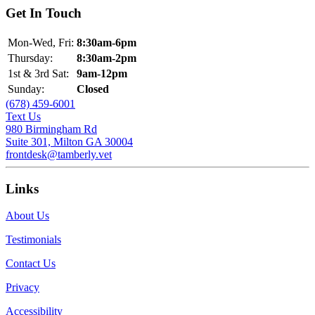
Get In Touch
Mon-Wed, Fri:
8:30am-6pm
Thursday:
8:30am-2pm
1st & 3rd Sat:
9am-12pm
Sunday:
Closed
(678) 459-6001
Text Us
980 Birmingham Rd
Suite 301, Milton GA 30004
frontdesk@tamberly.vet
Links
About Us
Testimonials
Contact Us
Privacy
Accessibility