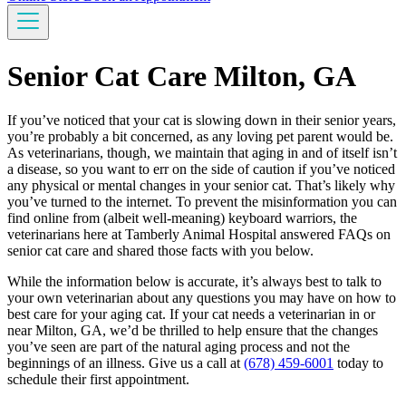
Senior Cat Care Milton, GA
If you’ve noticed that your cat is slowing down in their senior years,
you’re probably a bit concerned, as any loving pet parent would be.
As veterinarians, though, we maintain that aging in and of itself isn’t
a disease, so you want to err on the side of caution if you’ve noticed
any physical or mental changes in your senior cat. That’s likely why
you’ve turned to the internet. To prevent the misinformation you can
find online from (albeit well-meaning) keyboard warriors, the
veterinarians here at Tamberly Animal Hospital answered FAQs on
senior cat care and shared those facts with you below.
While the information below is accurate, it’s always best to talk to
your own veterinarian about any questions you may have on how to
best care for your aging cat. If your cat needs a veterinarian in or
near Milton, GA, we’d be thrilled to help ensure that the changes
you’ve seen are part of the natural aging process and not the
beginnings of an illness. Give us a call at
(678) 459-6001
today to
schedule their first appointment.