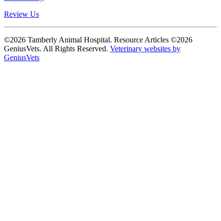
Review Us
©2026 Tamberly Animal Hospital. Resource Articles ©2026
GeniusVets. All Rights Reserved.
Veterinary websites by
GeniusVets