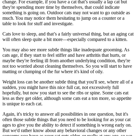
change. For example, if you have a cat that’s usually a lap cat but
they're spending more time by themselves, that could indicate
something is going on. Outdoor cats may not want to go outside as
much. You may notice them hesitating to jump on a counter or a
table to look for stuff and investigate.
Cats love to sleep, and that’s a fairly universal thing, but an aging cat
will often sleep quite a bit more—especially compared to a kitten.
You may also see more subtle things like inadequate grooming. As
cats age, if they start to feel stiffer and have arthritis that hurts, or
maybe they're feeling ill from another underlying condition, they're
not too worried about cleaning themselves. So you will start to have
matting or clumping of the fur where it's kind of oily.
Weight loss can be another subtle thing that you'll see, where all of a
sudden, you might have this nice full cat, not excessively full
hopefully, but now you start to see the ribs or spine. Some cats eat
less as they get older, although some cats eat a ton more, so appetite
is unique to each cat.
Again, it's tricky to answer all possibilities in one question, but it's
often those subtle things that you need to be looking for as your cat
ages to give you the ability to detect if something is wrong early on.
But we'd rather know about any
behavioral changes
or any other
concerns you have as your cat gets older, or really at any age, so we