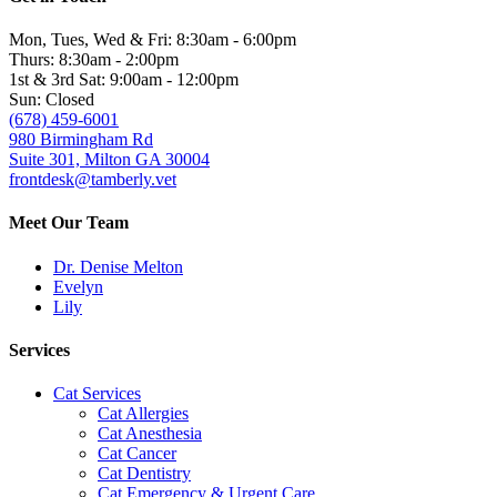
Mon, Tues, Wed & Fri: 8:30am - 6:00pm
Thurs: 8:30am - 2:00pm
1st & 3rd Sat: 9:00am - 12:00pm
Sun: Closed
(678) 459-6001
980 Birmingham Rd
Suite 301, Milton GA 30004
frontdesk@tamberly.vet
Meet Our Team
Dr. Denise Melton
Evelyn
Lily
Services
Cat Services
Cat Allergies
Cat Anesthesia
Cat Cancer
Cat Dentistry
Cat Emergency & Urgent Care