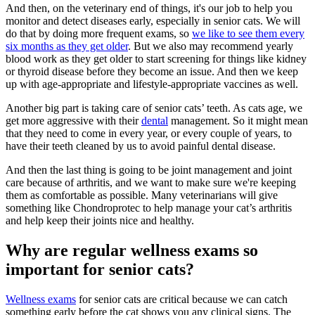
And then, on the veterinary end of things, it's our job to help you
monitor and detect diseases early, especially in senior cats. We will
do that by doing more frequent exams, so
we like to see them every
six months as they get older
. But we also may recommend yearly
blood work as they get older to start screening for things like kidney
or thyroid disease before they become an issue. And then we keep
up with age-appropriate and lifestyle-appropriate vaccines as well.
Another big part is taking care of senior cats’ teeth. As cats age, we
get more aggressive with their
dental
management. So it might mean
that they need to come in every year, or every couple of years, to
have their teeth cleaned by us to avoid painful dental disease.
And then the last thing is going to be joint management and joint
care because of arthritis, and we want to make sure we're keeping
them as comfortable as possible. Many veterinarians will give
something like Chondroprotec to help manage your cat’s arthritis
and help keep their joints nice and healthy.
Why are regular wellness exams so
important for senior cats?
Wellness exams
for senior cats are critical because we can catch
something early before the cat shows you any clinical signs. The