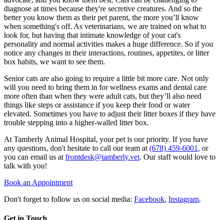
diagnose at times because they're secretive creatures. And so the
better you know them as their pet parent, the more you’ll know
when something's off. As veterinarians, we are trained on what to
look for, but having that intimate knowledge of your cat's
personality and normal activities makes a huge difference. So if you
notice any changes in their interactions, routines, appetites, or litter
box habits, we want to see them.
Senior cats are also going to require a little bit more care. Not only
will you need to bring them in for wellness exams and dental care
more often than when they were adult cats, but they’ll also need
things like steps or assistance if you keep their food or water
elevated. Sometimes you have to adjust their litter boxes if they have
trouble stepping into a higher-walled litter box.
At Tamberly Animal Hospital, your pet is our priority. If you have
any questions, don't hesitate to call our team at
(678) 459-6001
, or
you can email us at
frontdesk@tamberly.vet
. Our staff would love to
talk with you!
Book an Appointment
Don't forget to follow us on social media:
Facebook
,
Instagram
.
Get in Touch