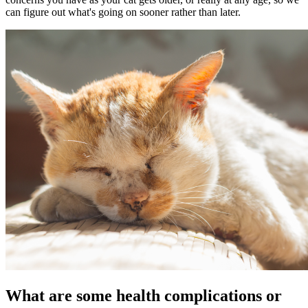
can figure out what's going on sooner rather than later.
What are some health complications or