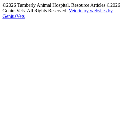
©2026 Tamberly Animal Hospital. Resource Articles ©2026
GeniusVets. All Rights Reserved.
Veterinary websites by
GeniusVets