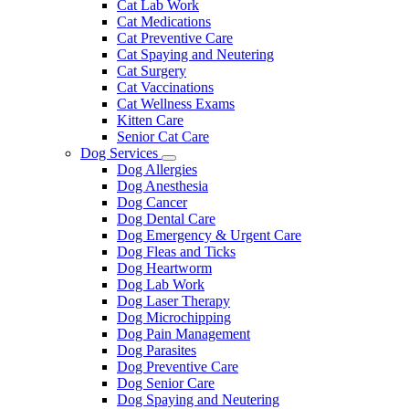
Cat Lab Work
Cat Medications
Cat Preventive Care
Cat Spaying and Neutering
Cat Surgery
Cat Vaccinations
Cat Wellness Exams
Kitten Care
Senior Cat Care
Dog Services
Toggle
Dog Allergies
Dropdown
Dog Anesthesia
Dog Cancer
Dog Dental Care
Dog Emergency & Urgent Care
Dog Fleas and Ticks
Dog Heartworm
Dog Lab Work
Dog Laser Therapy
Dog Microchipping
Dog Pain Management
Dog Parasites
Dog Preventive Care
Dog Senior Care
Dog Spaying and Neutering