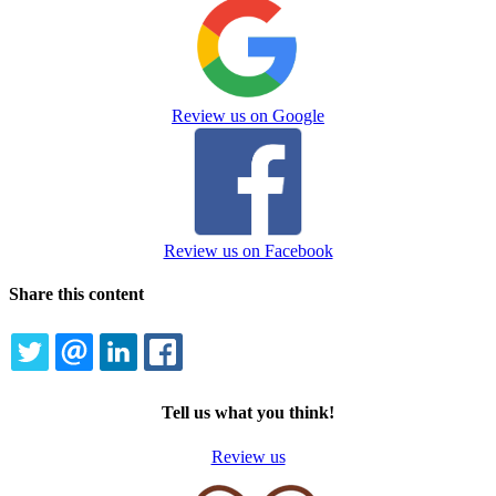
Review us on Google
Review us on Facebook
Share this content
TWITTER
EMAIL
LINKEDIN
FACEBOOK
Tell us what you think!
Review us