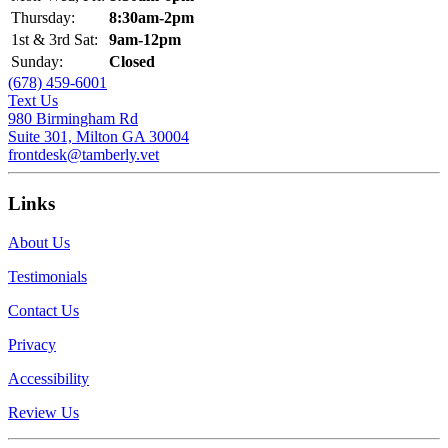
Thursday:
8:30am-2pm
1st & 3rd Sat:
9am-12pm
Sunday:
Closed
(678) 459-6001
Text Us
980 Birmingham Rd
Suite 301, Milton GA 30004
frontdesk@tamberly.vet
Links
About Us
Testimonials
Contact Us
Privacy
Accessibility
Review Us