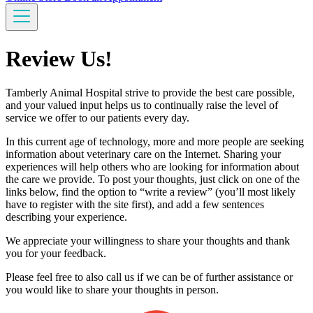
Review Us!
Tamberly Animal Hospital strive to provide the best care possible,
and your valued input helps us to continually raise the level of
service we offer to our patients every day.
In this current age of technology, more and more people are seeking
information about veterinary care on the Internet. Sharing your
experiences will help others who are looking for information about
the care we provide. To post your thoughts, just click on one of the
links below, find the option to “write a review” (you’ll most likely
have to register with the site first), and add a few sentences
describing your experience.
We appreciate your willingness to share your thoughts and thank
you for your feedback.
Please feel free to also call us if we can be of further assistance or
you would like to share your thoughts in person.