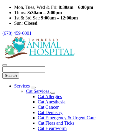
Mon, Tues, Wed & Fri:
8:30am – 6:00pm
Thurs:
8:30am – 2:00pm
1st & 3rd Sat:
9:00am – 12:00pm
Sun:
Closed
(678) 459-6001
Search
Main
Services
Toggle
Menu
Cat Services
Dropdown
Toggle
Cat Allergies
Dropdown
Cat Anesthesia
Cat Cancer
Cat Dentistry
Cat Emergency & Urgent Care
Cat Fleas and Ticks
Cat Heartworm