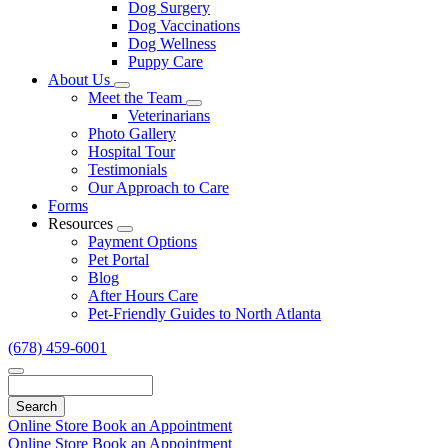
Dog Surgery
Dog Vaccinations
Dog Wellness
Puppy Care
About Us
Toggle
Meet the Team
Dropdown
Toggle
Veterinarians
Dropdown
Photo Gallery
Hospital Tour
Testimonials
Our Approach to Care
Forms
Resources
Toggle
Payment Options
Dropdown
Pet Portal
Blog
After Hours Care
Pet-Friendly Guides to North Atlanta
(678) 459-6001
Search
Online Store
Book an Appointment
Online Store
Book an Appointment