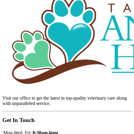
Visit our office to get the latest in top-quality veterinary care along
with unparalleled service.
Get In Touch
Mon-Wed, Fri:
8:30am-6pm