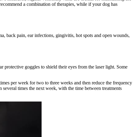
ay recommend a combination of therapies, while if your dog has
ma, back pain, ear infections, gingivitis, hot spots and open wounds,
r protective goggles to shield their eyes from the laser light. Some
ee times per week for two to three weeks and then reduce the frequency
en several times the next week, with the time between treatments