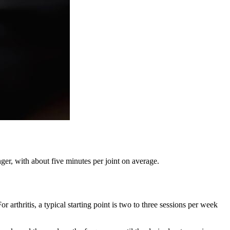
nger, with about five minutes per joint on average.
arthritis, a typical starting point is two to three sessions per week