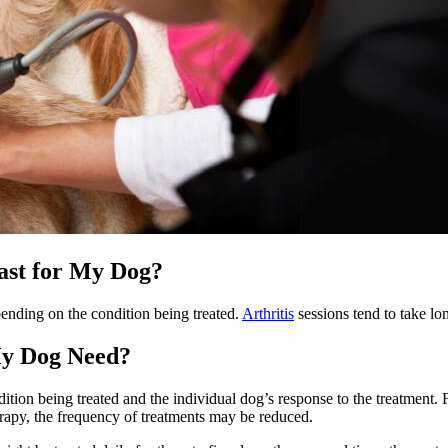
ast for My Dog?
ending on the condition being treated.
Arthritis
sessions tend to take lo
My Dog Need?
on being treated and the individual dog’s response to the treatment. For 
rapy, the frequency of treatments may be reduced.