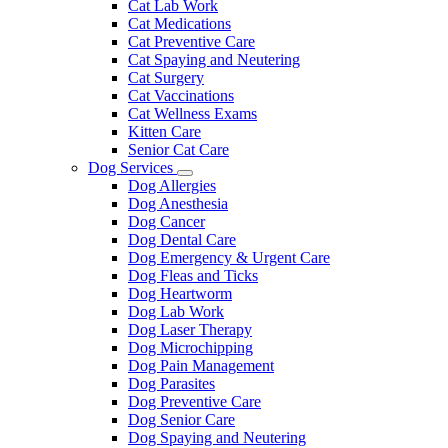
Cat Lab Work
Cat Medications
Cat Preventive Care
Cat Spaying and Neutering
Cat Surgery
Cat Vaccinations
Cat Wellness Exams
Kitten Care
Senior Cat Care
Dog Services
Toggle
Dog Allergies
Dropdown
Dog Anesthesia
Dog Cancer
Dog Dental Care
Dog Emergency & Urgent Care
Dog Fleas and Ticks
Dog Heartworm
Dog Lab Work
Dog Laser Therapy
Dog Microchipping
Dog Pain Management
Dog Parasites
Dog Preventive Care
Dog Senior Care
Dog Spaying and Neutering