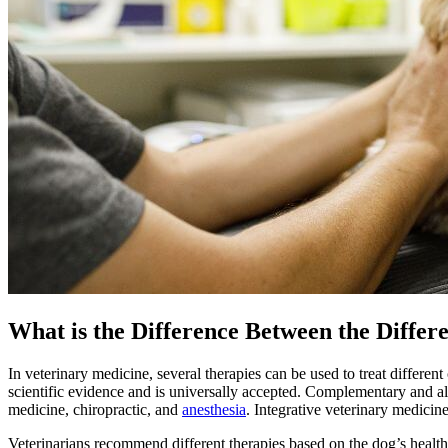
What is the Difference Between the Diff
In veterinary medicine, several therapies can be used to treat differen
scientific evidence and is universally accepted. Complementary and al
medicine, chiropractic, and
anesthesia
.
Integrative veterinary medicin
Veterinarians recommend different therapies based on the dog’s health c