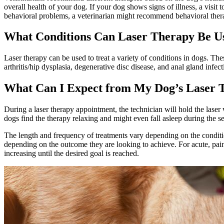
overall health of your dog. If your dog shows signs of illness, a visi
behavioral problems, a veterinarian might recommend behavioral ther
What Conditions Can Laser Therapy Be Us
Laser therapy can be used to treat a variety of conditions in dogs. The
arthritis/hip dysplasia, degenerative disc disease, and anal gland infect
What Can I Expect from My Dog’s Laser 
During a laser therapy appointment, the technician will hold the laser 
dogs find the therapy relaxing and might even fall asleep during the se
The length and frequency of treatments vary depending on the condition
depending on the outcome they are looking to achieve. For acute, painf
increasing until the desired goal is reached.