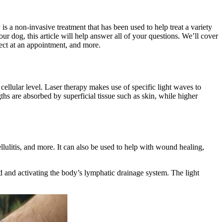
is a non-invasive treatment that has been used to help treat a variety
ur dog, this article will help answer all of your questions. We’ll cover
pect at an appointment, and more.
ellular level. Laser therapy makes use of specific light waves to
hs are absorbed by superficial tissue such as skin, while higher
ellulitis, and more. It can also be used to help with wound healing,
ed and activating the body’s lymphatic drainage system. The light