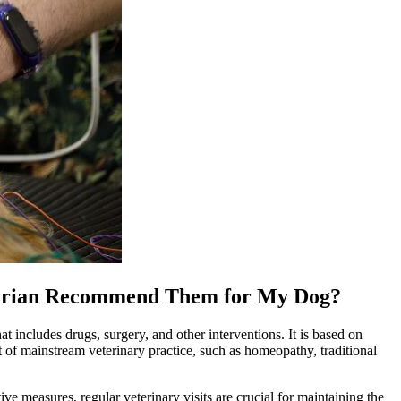
rinarian Recommend Them for My Dog?
at includes drugs, surgery, and other interventions. It is based on
t of mainstream veterinary practice, such as
homeopathy
, traditional
ive measures, regular veterinary visits are crucial for maintaining the