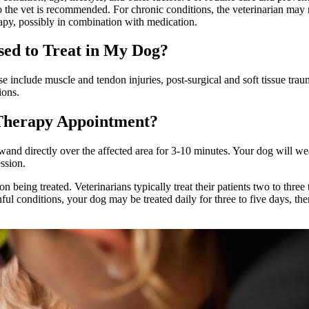
t to the vet is recommended. For chronic conditions, the veterinarian m
apy, possibly in combination with medication.
ed to Treat in My Dog?
se include muscle and tendon injuries, post-surgical and soft tissue trau
ions.
Therapy Appointment?
wand directly over the affected area for 3-10 minutes. Your dog will wea
ssion.
 being treated. Veterinarians typically treat their patients two to thr
ul conditions, your dog may be treated daily for three to five days, th