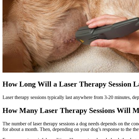
How Long Will a Laser Therapy Session L
Laser therapy sessions typically last anywhere from 3-20 minutes, dep
How Many Laser Therapy Sessions Will 
The number of laser therapy sessions a dog needs depends on the conditi
for about a month. Then, depending on your dog’s response to the the