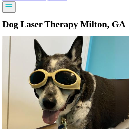
Dog Laser Therapy Milton, GA