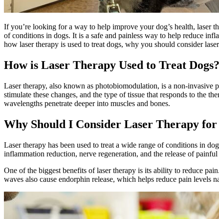
If you’re looking for a way to help improve your dog’s health, laser th
of conditions in dogs. It is a safe and painless way to help reduce inf
how laser therapy is used to treat dogs, why you should consider laser
How is Laser Therapy Used to Treat Dogs
Laser therapy, also known as photobiomodulation, is a non-invasive pro
stimulate these changes, and the type of tissue that responds to the t
wavelengths penetrate deeper into muscles and bones.
Why Should I Consider Laser Therapy fo
Laser therapy has been used to treat a wide range of conditions in do
inflammation reduction, nerve regeneration, and the release of painful 
One of the biggest benefits of laser therapy is its ability to
reduce pain
waves also cause endorphin release, which helps reduce pain levels na