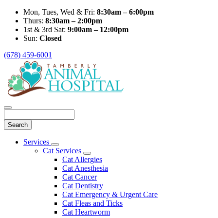
Mon, Tues, Wed & Fri:
8:30am – 6:00pm
Thurs:
8:30am – 2:00pm
1st & 3rd Sat:
9:00am – 12:00pm
Sun:
Closed
(678) 459-6001
Search
Main
Services
Toggle
Menu
Cat Services
Dropdown
Toggle
Cat Allergies
Dropdown
Cat Anesthesia
Cat Cancer
Cat Dentistry
Cat Emergency & Urgent Care
Cat Fleas and Ticks
Cat Heartworm