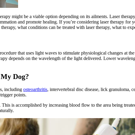
erapy might be a viable option depending on its ailments. Laser therapy 
lammation and promote healing. If you’re considering laser therapy for yo
 therapy, what conditions can be treated with laser therapy, what to ex
?
cedure that uses light waves to stimulate physiological changes at the c
herapy depends on the wavelength of the light delivered. Lower wavelengt
r My Dog?
gs, including
osteoarthritis
, intervertebral disc disease, lick granuloma, c
trigger points.
. This is accomplished by increasing blood flow to the area being treat
turally.