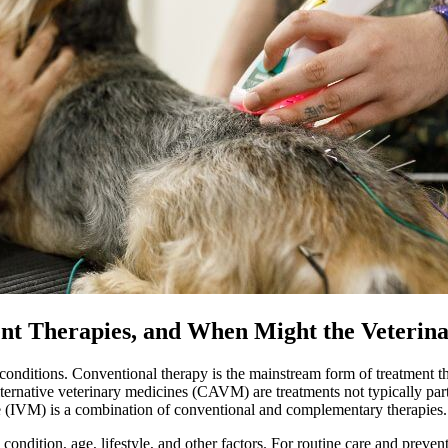
erent Therapies, and When Might the Vete
t conditions. Conventional therapy is the mainstream form of treatment th
ternative veterinary medicines (CAVM) are treatments not typically par
e
(IVM) is a combination of conventional and complementary therapies.
ondition, age, lifestyle, and other factors. For routine care and prevent