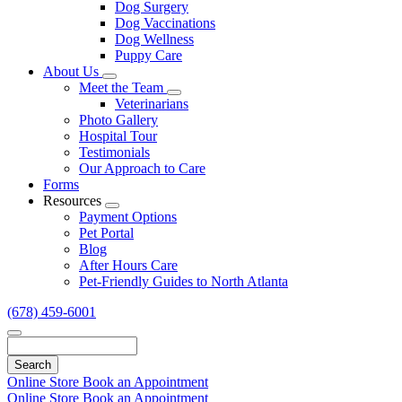
Dog Surgery
Dog Vaccinations
Dog Wellness
Puppy Care
About Us
Toggle
Meet the Team
Dropdown
Toggle
Veterinarians
Dropdown
Photo Gallery
Hospital Tour
Testimonials
Our Approach to Care
Forms
Resources
Toggle
Payment Options
Dropdown
Pet Portal
Blog
After Hours Care
Pet-Friendly Guides to North Atlanta
(678) 459-6001
Search
Online Store
Book an Appointment
Online Store
Book an Appointment