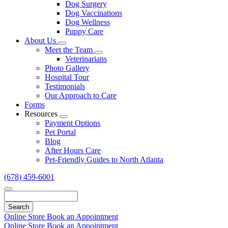
Dog Surgery
Dog Vaccinations
Dog Wellness
Puppy Care
About Us
Toggle
Meet the Team
Dropdown
Toggle
Veterinarians
Dropdown
Photo Gallery
Hospital Tour
Testimonials
Our Approach to Care
Forms
Resources
Toggle
Payment Options
Dropdown
Pet Portal
Blog
After Hours Care
Pet-Friendly Guides to North Atlanta
(678) 459-6001
Search
Online Store
Book an Appointment
Online Store
Book an Appointment