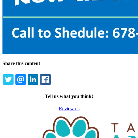
Share this content
TWITTER
EMAIL
LINKEDIN
FACEBOOK
Tell us what you think!
Review us