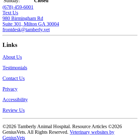
Sunday:
Closed
(678) 459-6001
Text Us
980 Birmingham Rd
Suite 301, Milton GA 30004
frontdesk@tamberly.vet
Links
About Us
Testimonials
Contact Us
Privacy
Accessibility
Review Us
©2026 Tamberly Animal Hospital. Resource Articles ©2026
GeniusVets. All Rights Reserved.
Veterinary websites by
GeniusVets