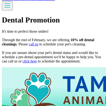
Dental Promotion
It's time to perfect those smiles!
Through the end of February, we are offering
10% off dental
cleanings
. Please
call us
to schedule your pet's cleaning.
If you are unsure about your pet's dental status and would like to
schedule a pre-dental appointment we'd be happy to help you. You
can call us or
click here
to schedule the appointment.