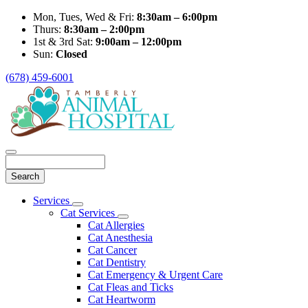
Mon, Tues, Wed & Fri:
8:30am – 6:00pm
Thurs:
8:30am – 2:00pm
1st & 3rd Sat:
9:00am – 12:00pm
Sun:
Closed
(678) 459-6001
Search
Main
Services
Toggle
Menu
Cat Services
Dropdown
Toggle
Cat Allergies
Dropdown
Cat Anesthesia
Cat Cancer
Cat Dentistry
Cat Emergency & Urgent Care
Cat Fleas and Ticks
Cat Heartworm