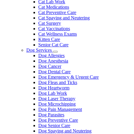
Cat Lab Work
Cat Medications
Cat Preventive Care
Cat Spaying and Neutering
Cat Surgery
Cat Vaccinations
Cat Wellness Exams
Kitten Care
Senior Cat Care
Dog Services
Toggle
Dog Allergies
Dropdown
Dog Anesthesia
Dog Cancer
Dog Dental Care
Dog Emergency & Urgent Care
Dog Fleas and Ticks
Dog Heartworm
Dog Lab Work
Dog Laser Therapy
Dog Microchipping
Dog Pain Management
Dog Parasites
Dog Preventive Care
Dog Senior Care
Dog Spaying and Neutering