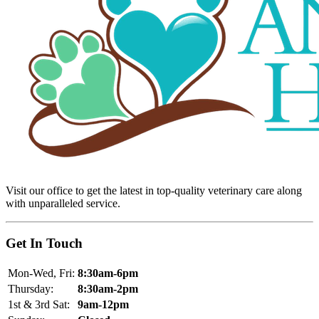
Visit our office to get the latest in top-quality veterinary care along
with unparalleled service.
Get In Touch
Mon-Wed, Fri:
8:30am-6pm
Thursday:
8:30am-2pm
1st & 3rd Sat:
9am-12pm