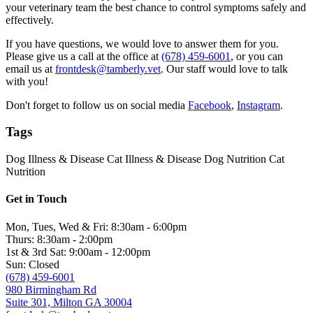
your veterinary team the best chance to control symptoms safely and
effectively.
If you have questions, we would love to answer them for you.
Please give us a call at the office at
(678) 459-6001
, or you can
email us at
frontdesk@tamberly.vet
. Our staff would love to talk
with you!
Don't forget to follow us on social media
Facebook
,
Instagram
.
Tags
Dog Illness & Disease
Cat Illness & Disease
Dog Nutrition
Cat
Nutrition
Get in Touch
Mon, Tues, Wed & Fri: 8:30am - 6:00pm
Thurs: 8:30am - 2:00pm
1st & 3rd Sat: 9:00am - 12:00pm
Sun: Closed
(678) 459-6001
980 Birmingham Rd
Suite 301, Milton GA 30004