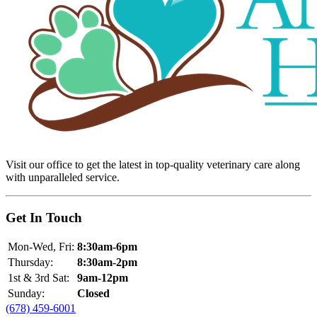
Visit our office to get the latest in top-quality veterinary care along
with unparalleled service.
Get In Touch
Mon-Wed, Fri:
8:30am-6pm
Thursday:
8:30am-2pm
1st & 3rd Sat:
9am-12pm
Sunday:
Closed
(678) 459-6001