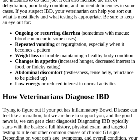
dehydration, poor body condition, and nutrient deficiencies in some
cases. If you suspect IBD, your veterinarian can help you sort out
what is most likely and what testing is appropriate. Be sure to keep
an eye out for:
Ongoing or recurring diarrhea
(sometimes with mucus;
blood can occur in some cases)
Repeated vomiting
or regurgitation, especially when it
becomes a pattern
Weight loss
or trouble maintaining a healthy body condition
Changes in appetite
(increased hunger, decreased interest in
food, or finicky eating)
Abdominal discomfort
(restlessness, tense belly, reluctance
to be picked up)
Low energy
or reduced interest in normal activities
How Veterinarians Diagnose IBD
Trying to figure out if your pet has Inflammatory Bowel Disease can
feel like a marathon, but we are here to support you, and the good
news is, we can get a clear diagnosis! Diagnosing IBD typically
starts with the basics: a full history, physical exam, and targeted
testing to rule out other common causes of chronic GI signs.
Depending on your pet’s age, symptoms, and overall condition, your