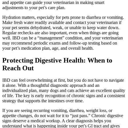
and appetite can guide your veterinarian in making smart
adjustments to your pet’s care plan.
Hydration matters, especially for pets prone to diarrhea or vomiting.
Make fresh water readily available and contact your veterinarian if
your pet seems dehydrated, weak, or unable to keep water down.
Regular rechecks are also important, even when things are going
well. IBD can be a “management” condition, and your veterinarian
may recommend periodic exams and follow-up testing based on
your pet’s medication plan, age, and overall health.
Protecting Digestive Health: When to
Reach Out
IBD can feel overwhelming at first, but you do not have to navigate
it alone. With a thoughtful diagnostic approach and an
individualized plan, many dogs and cats achieve an excellent quality
of life. The key is early recognition of chronic signs and a consistent
strategy that supports the intestines over time.
If you are seeing recurring vomiting, diarrhea, weight loss, or
appetite changes, do not wait for it to “just pass.” Chronic digestive
signs deserve a medical workup. A clear diagnosis helps you
understand what is happening inside your pet’s GI tract and gives