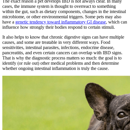
The exact reason a pet develops IBD is not always clear. In many
cases, the immune system is thought to overreact to something
within the gut, such as dietary components, changes in the intestinal
microbiome, or other environmental triggers. Some pets may also
have a
genetic tendency toward inflammatory GI disease
, which can
influence how strongly their bodies respond to certain stimuli.
It also helps to know that chronic digestive signs can have multiple
causes, and some are treatable in very different ways. Food
sensitivities, intestinal parasites, infections, endocrine disease,
pancreatitis, and even certain cancers can overlap with IBD signs.
That is why the diagnostic process matters so much: the goal is to
identify (or rule out) other medical problems and then determine
whether ongoing intestinal inflammation is truly the cause.