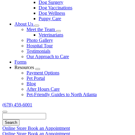
Dog Surgery
Dog Vaccinations
Dog Wellness
Puppy Care
About Us
Toggle
Meet the Team
Dropdown
Toggle
Veterinarians
Dropdown
Photo Gallery
Hospital Tour
Testimonials
Our Approach to Care
Forms
Resources
Toggle
Payment Options
Dropdown
Pet Portal
Blog
After Hours Care
Pet-Friendly Guides to North Atlanta
(678) 459-6001
Search
Online Store
Book an Appointment
Online Store
Book an Appointment