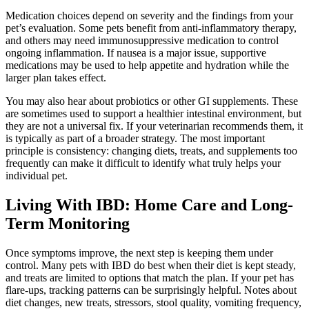
Medication choices depend on severity and the findings from your
pet’s evaluation. Some pets benefit from anti-inflammatory therapy,
and others may need immunosuppressive medication to control
ongoing inflammation. If nausea is a major issue, supportive
medications may be used to help appetite and hydration while the
larger plan takes effect.
You may also hear about probiotics or other GI supplements. These
are sometimes used to support a healthier intestinal environment, but
they are not a universal fix. If your veterinarian recommends them, it
is typically as part of a broader strategy. The most important
principle is consistency: changing diets, treats, and supplements too
frequently can make it difficult to identify what truly helps your
individual pet.
Living With IBD: Home Care and Long-
Term Monitoring
Once symptoms improve, the next step is keeping them under
control. Many pets with IBD do best when their diet is kept steady,
and treats are limited to options that match the plan. If your pet has
flare-ups, tracking patterns can be surprisingly helpful. Notes about
diet changes, new treats, stressors, stool quality, vomiting frequency,