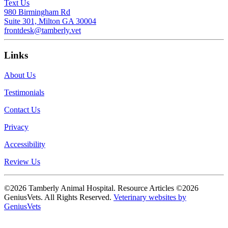
Text Us
980 Birmingham Rd
Suite 301, Milton GA 30004
frontdesk@tamberly.vet
Links
About Us
Testimonials
Contact Us
Privacy
Accessibility
Review Us
©2026 Tamberly Animal Hospital. Resource Articles ©2026
GeniusVets. All Rights Reserved.
Veterinary websites by
GeniusVets