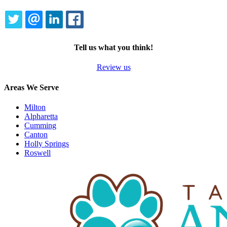
TWITTER
EMAIL
LINKEDIN
FACEBOOK
Tell us what you think!
Review us
Areas We Serve
Milton
Alpharetta
Cumming
Canton
Holly Springs
Roswell