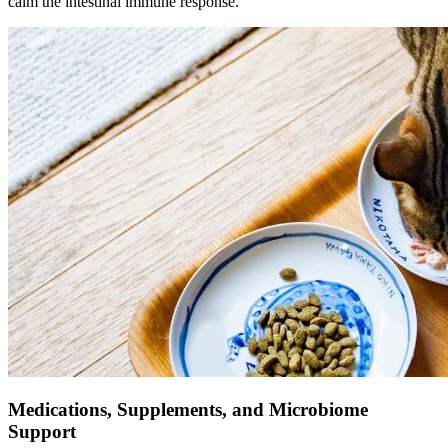
calm the intestinal immune response.
Medications, Supplements, and Microbiome
Support