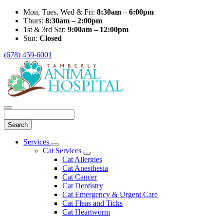
Mon, Tues, Wed & Fri:
8:30am – 6:00pm
Thurs:
8:30am – 2:00pm
1st & 3rd Sat:
9:00am – 12:00pm
Sun:
Closed
(678) 459-6001
Search
Main
Services
Toggle
Menu
Cat Services
Dropdown
Toggle
Cat Allergies
Dropdown
Cat Anesthesia
Cat Cancer
Cat Dentistry
Cat Emergency & Urgent Care
Cat Fleas and Ticks
Cat Heartworm