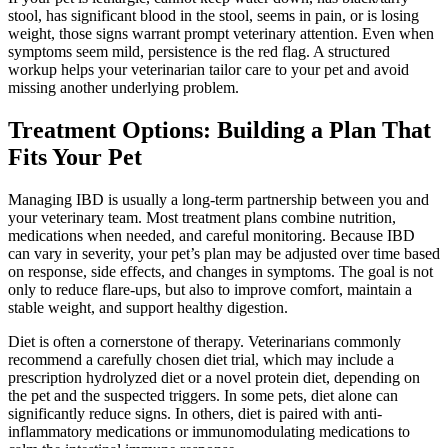
stool, has significant blood in the stool, seems in pain, or is losing
weight, those signs warrant prompt veterinary attention. Even when
symptoms seem mild, persistence is the red flag. A structured
workup helps your veterinarian tailor care to your pet and avoid
missing another underlying problem.
Treatment Options: Building a Plan That
Fits Your Pet
Managing IBD is usually a long-term partnership between you and
your veterinary team. Most treatment plans combine
nutrition
,
medications
when needed, and careful monitoring. Because IBD
can vary in severity, your pet’s plan may be adjusted over time based
on response, side effects, and changes in symptoms. The goal is not
only to reduce flare-ups, but also to improve comfort, maintain a
stable weight, and support healthy digestion.
Diet is often a cornerstone of therapy. Veterinarians commonly
recommend a carefully chosen diet trial, which may include a
prescription hydrolyzed diet or a novel protein diet, depending on
the pet and the suspected triggers. In some pets, diet alone can
significantly reduce signs. In others, diet is paired with anti-
inflammatory medications or immunomodulating medications to