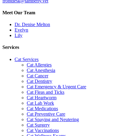
frontdesk@tamberly.vet
Meet Our Team
Dr. Denise Melton
Evelyn
Lily
Services
Cat Services
Cat Allergies
Cat Anesthesia
Cat Cancer
Cat Dentistry
Cat Emergency & Urgent Care
Cat Fleas and Ticks
Cat Heartworm
Cat Lab Work
Cat Medications
Cat Preventive Care
Cat Spaying and Neutering
Cat Surgery
Cat Vaccinations
Cat Wellness Exams