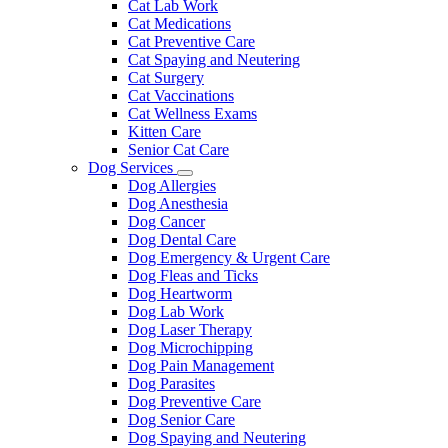
Cat Lab Work
Cat Medications
Cat Preventive Care
Cat Spaying and Neutering
Cat Surgery
Cat Vaccinations
Cat Wellness Exams
Kitten Care
Senior Cat Care
Dog Services
Toggle
Dog Allergies
Dropdown
Dog Anesthesia
Dog Cancer
Dog Dental Care
Dog Emergency & Urgent Care
Dog Fleas and Ticks
Dog Heartworm
Dog Lab Work
Dog Laser Therapy
Dog Microchipping
Dog Pain Management
Dog Parasites
Dog Preventive Care
Dog Senior Care
Dog Spaying and Neutering