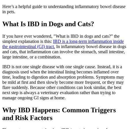
Here’s a helpful guide to understanding inflammatory bowel disease
in pets.
What Is IBD in Dogs and Cats?
If you have ever wondered, "What is IBD in dogs and cats?” the
simplest explanation is this:
IBD is a long-term inflammation inside
the gastrointestinal (GI) tract.
In inflammatory bowel disease in dogs
and cats, that inflammation can involve the stomach, small intestine,
large intestine, or a combination.
IBD is not one single disease with one single cause. Instead, it is a
diagnosis used when the intestinal lining becomes inflamed over
time, leading to digestion and absorption problems. Symptoms may
be mild at first and then slowly become more frequent, or they may
flare suddenly. Because other conditions can look similar, the best
next step is always a veterinary evaluation rather than trying to
manage ongoing GI signs at home.
Why IBD Happens: Common Triggers
and Risk Factors