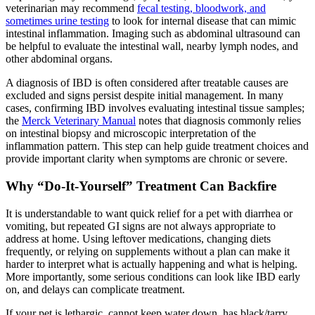
veterinarian may recommend
fecal testing, bloodwork, and
sometimes urine testing
to look for internal disease that can mimic
intestinal inflammation. Imaging such as abdominal ultrasound can
be helpful to evaluate the intestinal wall, nearby lymph nodes, and
other abdominal organs.
A diagnosis of IBD is often considered after treatable causes are
excluded and signs persist despite initial management. In many
cases, confirming IBD involves evaluating intestinal tissue samples;
the
Merck Veterinary Manual
notes that diagnosis commonly relies
on intestinal biopsy and microscopic interpretation of the
inflammation pattern. This step can help guide treatment choices and
provide important clarity when symptoms are chronic or severe.
Why “Do-It-Yourself” Treatment Can Backfire
It is understandable to want quick relief for a pet with diarrhea or
vomiting, but repeated GI signs are not always appropriate to
address at home. Using leftover medications, changing diets
frequently, or relying on supplements without a plan can make it
harder to interpret what is actually happening and what is helping.
More importantly, some serious conditions can look like IBD early
on, and delays can complicate treatment.
If your pet is lethargic, cannot keep water down, has black/tarry