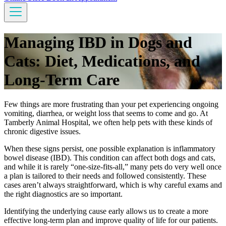
Managing IBD in Dogs and
Cats: Diet, Medications, and
Long-Term Care
Few things are more frustrating than your pet experiencing ongoing
vomiting, diarrhea, or weight loss that seems to come and go. At
Tamberly Animal Hospital, we often help pets with these kinds of
chronic digestive issues.
When these signs persist, one possible explanation is inflammatory
bowel disease (IBD). This condition can affect both dogs and cats,
and while it is rarely “one-size-fits-all,” many pets do very well once
a plan is tailored to their needs and followed consistently. These
cases aren’t always straightforward, which is why careful exams and
the right diagnostics are so important.
Identifying the underlying cause early allows us to create a more
effective long-term plan and improve quality of life for our patients.