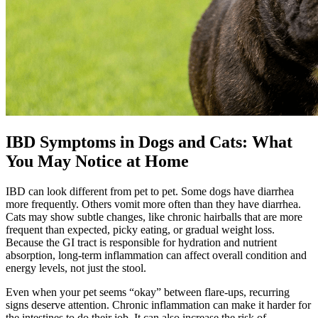
IBD Symptoms in Dogs and Cats: What
You May Notice at Home
IBD can look different from pet to pet. Some dogs have diarrhea
more frequently. Others vomit more often than they have diarrhea.
Cats may show subtle changes, like chronic hairballs that are more
frequent than expected, picky eating, or gradual weight loss.
Because the GI tract is responsible for hydration and nutrient
absorption, long-term inflammation can affect overall condition and
energy levels, not just the stool.
Even when your pet seems “okay” between flare-ups, recurring
signs deserve attention. Chronic inflammation can make it harder for
the intestines to do their job. It can also increase the risk of