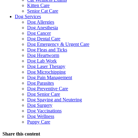
Kitten Care
Senior Cat Care
Dog Services
Dog Allergies
Dog Anesthesia
Dog Cancer
Dog Dental Care
Dog Emergency & Urgent Care
Dog Fleas and Ticks
Dog Heartworm
Dog Lab Work
Dog Laser Therapy
Dog Microchipping
Dog Pain Management
Dog Parasites
Dog Preventive Care
Dog Senior Care
Dog Spaying and Neutering
Dog Surgery
Dog Vaccinations
Dog Wellness
Puppy Care
Share this content